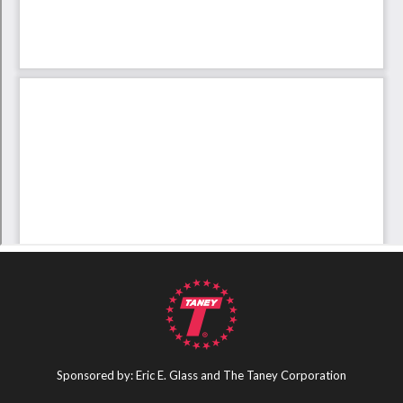
Sponsored by: Eric E. Glass and The Taney Corporation