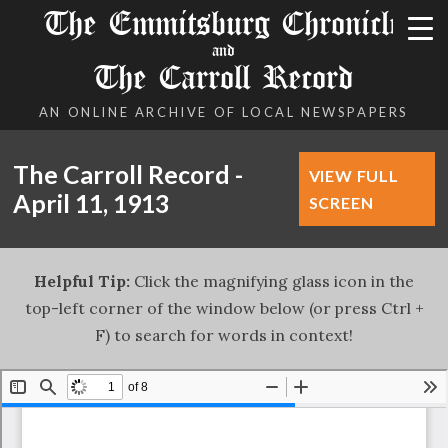
The Emmitsburg Chronicle
and
The Carroll Record
AN ONLINE ARCHIVE OF LOCAL NEWSPAPERS
The Carroll Record -
VIEW FULL
April 11, 1913
SCREEN
Helpful Tip:
Click the magnifying glass icon in the
top-left corner of the window below (or press Ctrl +
F) to search for words in context!