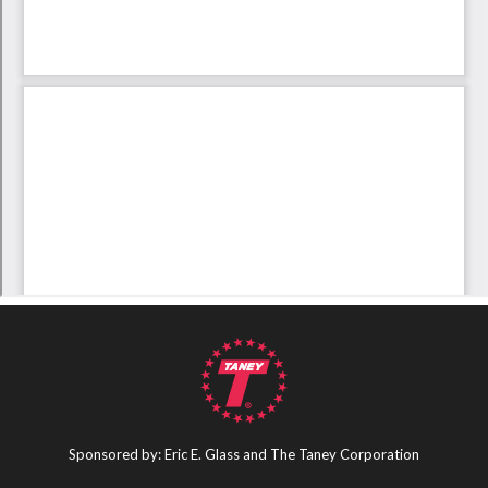
Sponsored by: Eric E. Glass and The Taney Corporation