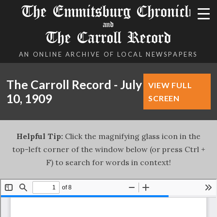
The Emmitsburg Chronicle
and
The Carroll Record
AN ONLINE ARCHIVE OF LOCAL NEWSPAPERS
The Carroll Record - July
VIEW FULL
10, 1909
SCREEN
Helpful Tip:
Click the magnifying glass icon in the
top-left corner of the window below (or press Ctrl +
F) to search for words in context!