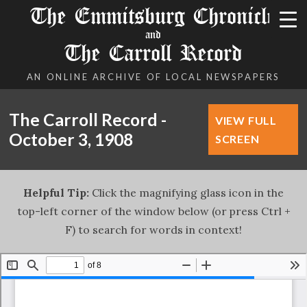
The Emmitsburg Chronicle
and
The Carroll Record
AN ONLINE ARCHIVE OF LOCAL NEWSPAPERS
The Carroll Record -
VIEW FULL
October 3, 1908
SCREEN
Helpful Tip:
Click the magnifying glass icon in the
top-left corner of the window below (or press Ctrl +
F) to search for words in context!