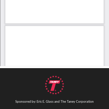
Sponsored by: Eric E. Glass and The Taney Corporation