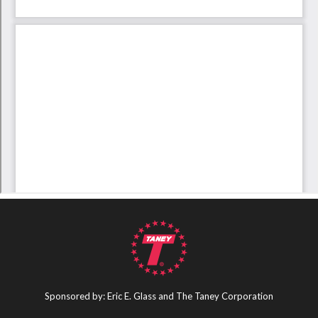
Sponsored by: Eric E. Glass and The Taney Corporation