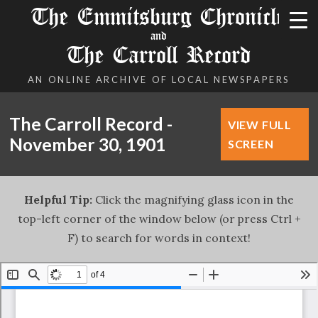
The Emmitsburg Chronicle
and
The Carroll Record
AN ONLINE ARCHIVE OF LOCAL NEWSPAPERS
The Carroll Record -
VIEW FULL
November 30, 1901
SCREEN
Helpful Tip:
Click the magnifying glass icon in the
top-left corner of the window below (or press Ctrl +
F) to search for words in context!