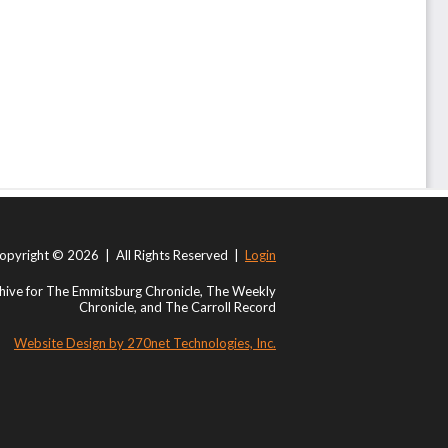
opyright © 2026 | All Rights Reserved |
Login
ive for The Emmitsburg Chronicle, The Weekly
Chronicle, and The Carroll Record
Website Design by 270net Technologies, Inc.