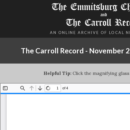
The Emmitsburg Chr
and
The Carroll Rec
AN ONLINE ARCHIVE OF LOCAL 
The Carroll Record - November 2
Helpful Tip:
Click the magnifying glass