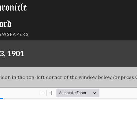
onicle
ord
NEWSPAPERS
3, 1901
 icon in the top-left corner of the window below (or press C