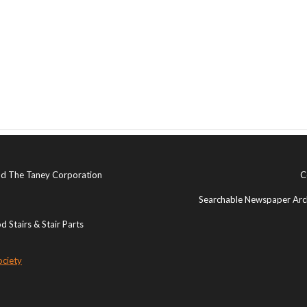
and The Taney Corporation
C
Searchable Newspaper Arch
 Stairs & Stair Parts
ociety