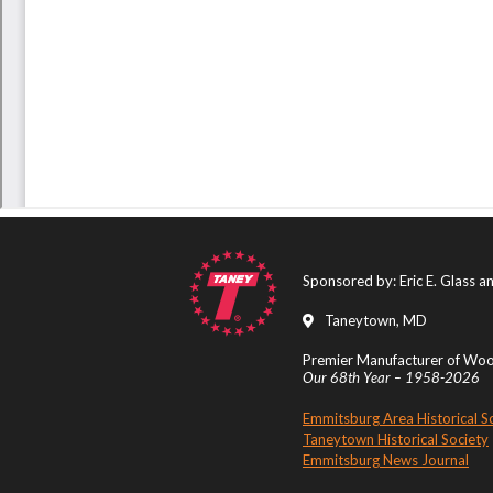
Sponsored by: Eric E. Glass 
Taneytown, MD
Premier Manufacturer of Wood
Our 68th Year – 1958-2026
Emmitsburg Area Historical S
Taneytown Historical Society
Emmitsburg News Journal