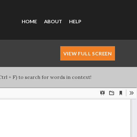
HOME
ABOUT
HELP
VIEW FULL SCREEN
trl + F) to search for words in context!