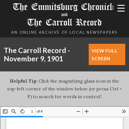
The Emmitsburg Chronicle
and
The Carroll Record
AN ONLINE ARCHIVE OF LOCAL NEWSPAPERS
The Carroll Record -
VIEW FULL
November 9, 1901
SCREEN
Helpful Tip:
Click the magnifying glass icon in the
top-left corner of the window below (or press Ctrl +
F) to search for words in context!