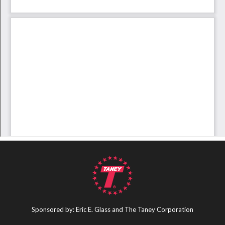
Sponsored by: Eric E. Glass and The Taney Corporation