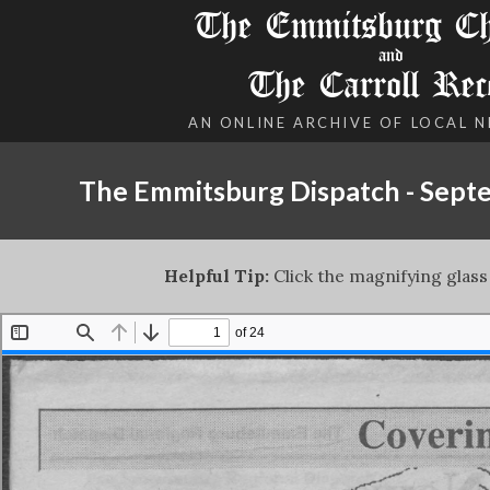
The Emmitsburg Chr
and
The Carroll Rec
AN ONLINE ARCHIVE OF LOCAL 
The Emmitsburg Dispatch - Sept
Helpful Tip:
Click the magnifying glass