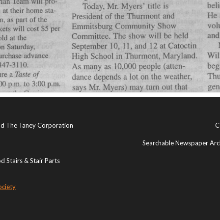
and The Taney Corporation
C
Searchable Newspaper Arch
 Stairs & Stair Parts
ociety