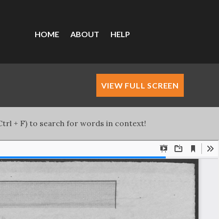
HOME
ABOUT
HELP
VIEW FULL SCREEN
trl + F) to search for words in context!