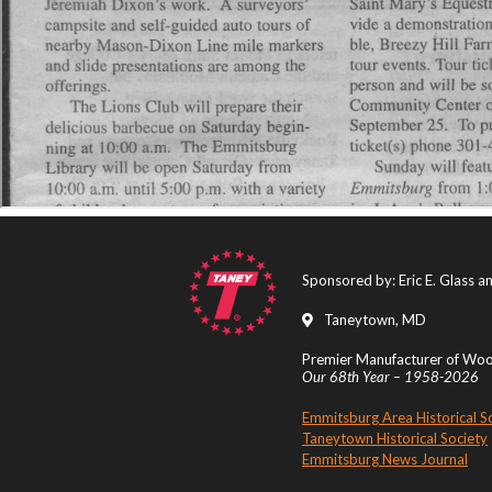
Sponsored by: Eric E. Glass 
Taneytown, MD
Premier Manufacturer of Wood
Our 68th Year – 1958-2026
Emmitsburg Area Historical S
Taneytown Historical Society
Emmitsburg News Journal