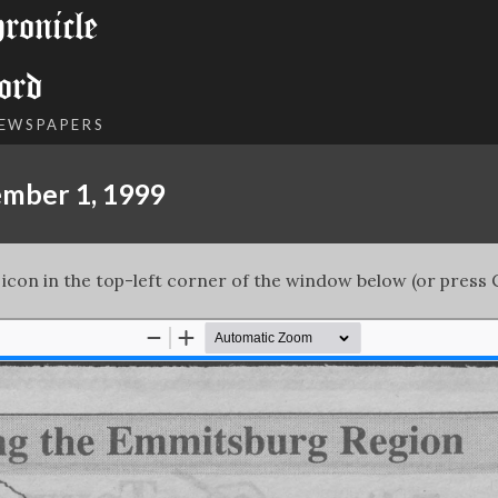
onicle
ord
NEWSPAPERS
ember 1, 1999
 icon in the top-left corner of the window below (or press C