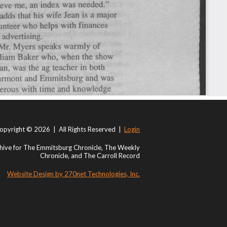
opyright © 2026 | All Rights Reserved |
Login
ive for The Emmitsburg Chronicle, The Weekly
Chronicle, and The Carroll Record
Website Design by 270net Technologies, Inc.