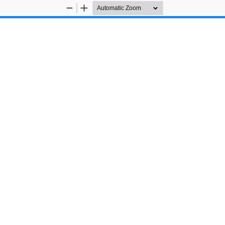
Zoom
Zoom
Out
In