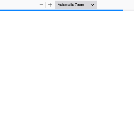
Zoom
Zoom
Out
In