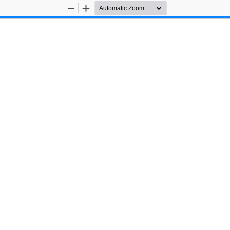
Zoom
Zoom
Out
In