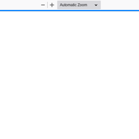
Zoom
Zoom
Out
In