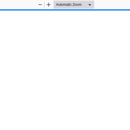
Zoom
Zoom
Out
In