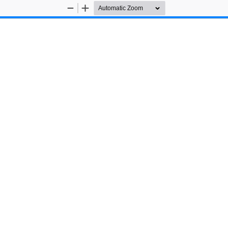
Zoom
Zoom
Out
In