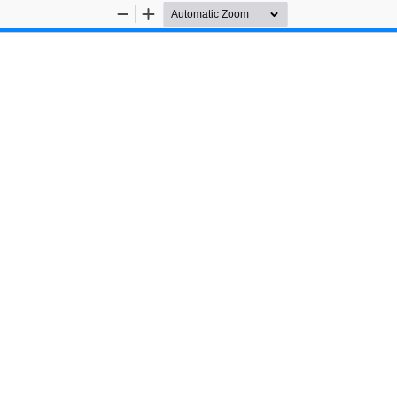
Zoom
Zoom
Out
In