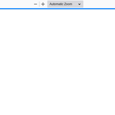
Zoom
Zoom
Out
In