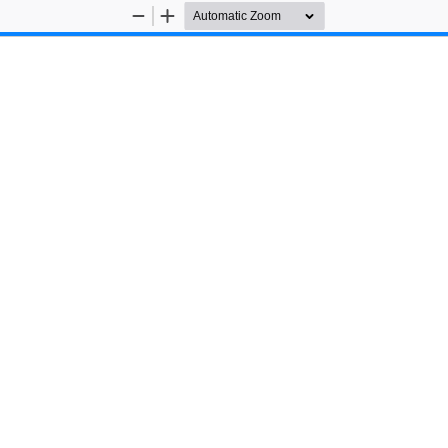
Zoom
Zoom
Out
In