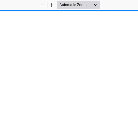
Zoom
Zoom
Out
In