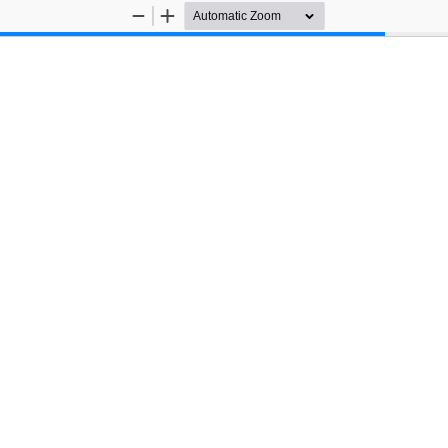
Zoom
Zoom
Out
In